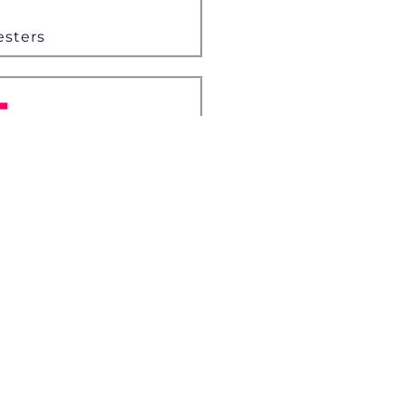
esters
+
es