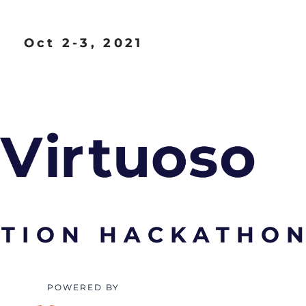
Oct 2-3, 2021
TION HACKATHO
POWERED BY