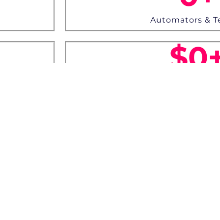
Automators & T
$
0
Worth Priz
 Gadgets up for grab!