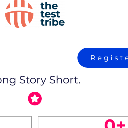
Regist
ng Story Short.
0
+