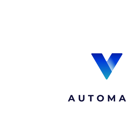
AUTOMA