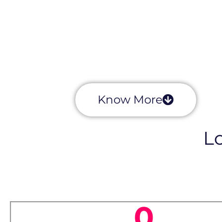
Know More
Lo
0