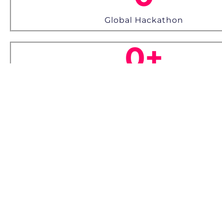
Global Hackathon
0
+
Awards
Loads of