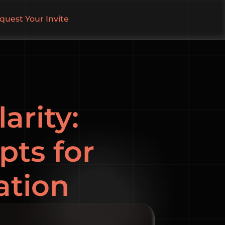
quest Your Invite
arity:
pts for
ation