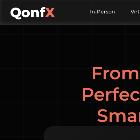
Qonf
X
In-Person
Vir
From 
Perfec
Smar