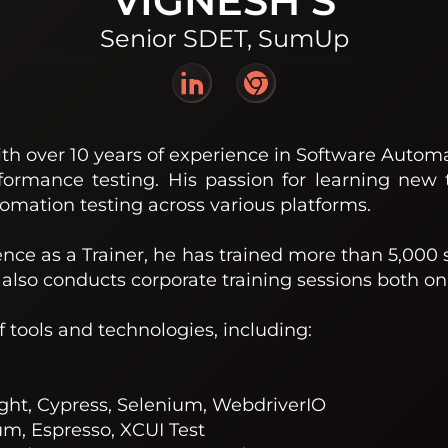
VIGNESH S
Senior SDET, SumUp
th over 10 years of experience in Software Automat
formance testing. His passion for learning new 
omation testing across various platforms.
ence as a Trainer, he has trained more than 5,000 
also conducts corporate training sessions both onl
of tools and technologies, including:
ght, Cypress, Selenium, WebdriverIO
m, Espresso, XCUI Test