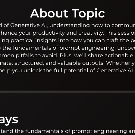
About Topic
ld of Generative AI, understanding how to communi
nce your productivity and creativity. This session 
ng practical insights into how you can craft the p
re the fundamentals of prompt engineering, uncove
on pitfalls to avoid. Plus, we’ll share actionable
rate, structured, and valuable outputs. Whether y
 help you unlock the full potential of Generative AI
ays
stand the fundamentals of prompt engineering and 