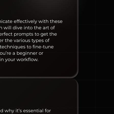
cate effectively with these
will dive into the art of
erfect prompts to get the
r the various types of
 techniques to fine-tune
ou’re a beginner or
 in your workflow.
why it’s essential for