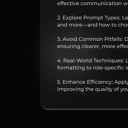
effective communication wi
2. Explore Prompt Types: L
and more—and how to choos
3. Avoid Common Pitfalls:
ensuring clearer, more effe
4. Real-World Techniques: L
formatting to role-specific 
5. Enhance Efficiency: Appl
improving the quality of you