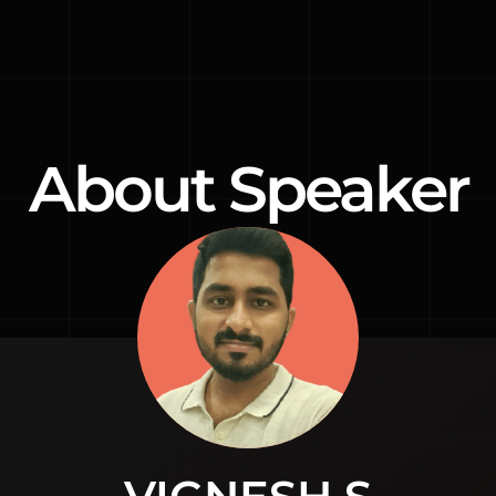
About Speaker