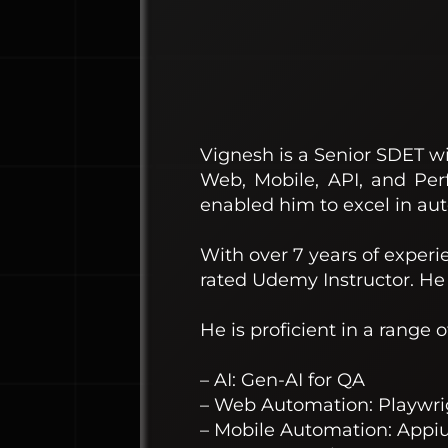
Vignesh is a Senior SDET wi
Web, Mobile, API, and Per
enabled him to excel in aut
With over 7 years of experi
rated Udemy Instructor. He 
He is proficient in a range 
– AI: Gen-AI for QA
– Web Automation: Playwri
– Mobile Automation: Appiu