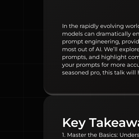
In the rapidly evolving wor
models can dramatically enha
prompt engineering, providi
most out of AI. We’ll explo
prompts, and highlight comm
your prompts for more accu
seasoned pro, this talk will
Key Takeaw
1. Master the Basics: Under