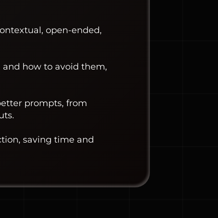
contextual, open-ended,
 and how to avoid them,
better prompts, from
uts.
ction, saving time and