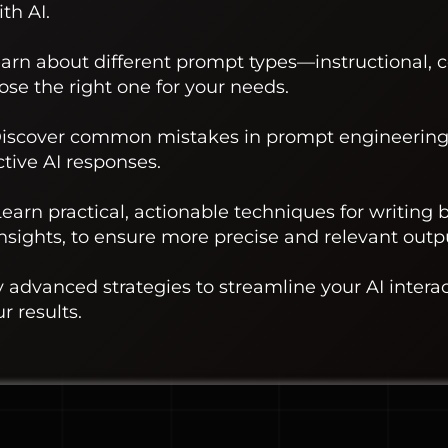
th AI.
earn about different prompt types—instructional, 
e the right one for your needs.
 Discover common mistakes in prompt engineering
ctive AI responses.
earn practical, actionable techniques for writing 
insights, to ensure more precise and relevant outp
y advanced strategies to streamline your AI intera
r results.