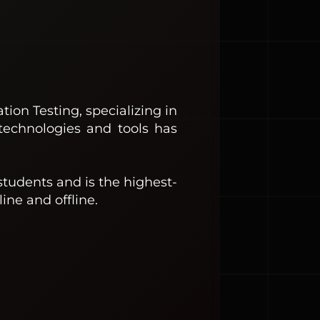
ion Testing, specializing in
technologies and tools has
students and is the highest-
ine and offline.