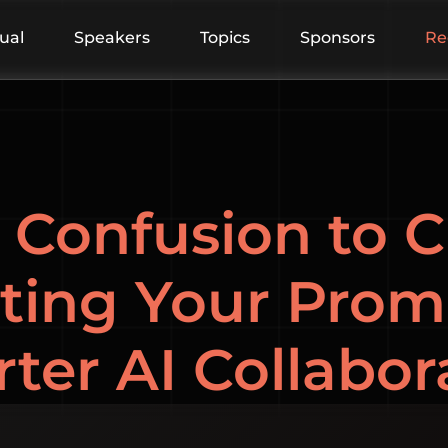
tual
Speakers
Topics
Sponsors
Re
Confusion to Cl
ting Your Prom
ter AI Collabor