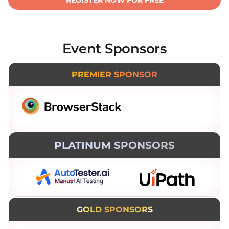
REGISTER NOW FOR FREE
Event Sponsors
PREMIER SPONSOR
PLATINUM SPONSORS
GOLD SPONSORS