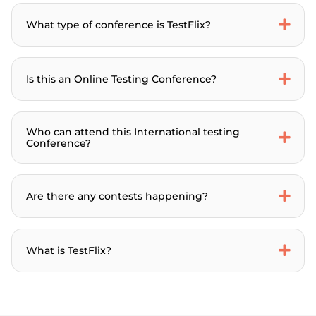
What type of conference is TestFlix?
Is this an Online Testing Conference?
Who can attend this International testing
Conference?
Are there any contests happening?
What is TestFlix?