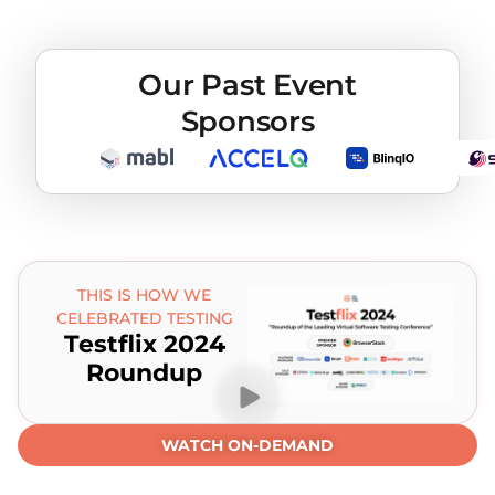
Our Past Event
Sponsors
THIS IS HOW WE
CELEBRATED TESTING
Testflix 2024
Roundup
WATCH ON-DEMAND