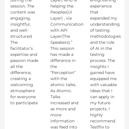
session. The
helping the
experience
content was
Peoples(UI
that
engaging,
Layer) , via
expanded my
insightful,
Communication
understanding
and well-
with API
of testing
structured.
Layer(The
methodologies
The
Speakers).”
and the role
facilitator’s
This session
of AI in the
expertise and
has made a
testing
passion made
difference in
process. The
all the
the
insights I
difference,
“Perception”
gained have
creating a
with the
equipped me
welcoming
atomic talks.
with valuable
atmosphere
As Atomic
ideas that I
for everyone
Talks
can apply in
to participate
increased and
my future
as more and
projects. I
more
highly
information
recommend
was feed into
Testflix to