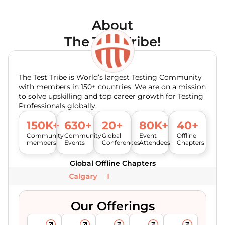
About
The Test Tribe!
The Test Tribe is World’s largest Testing Community
with members in 150+ countries. We are on a mission
to solve upskilling and top career growth for Testing
Professionals globally.
150K+
630+
20+
80K+
40+
Community
Community
Global
Event
Offline
members
Events
Conferences
Attendees
Chapters
Global Offline Chapters
Calgary
Our Offerings