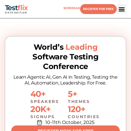
SCHEDULE
REGISTER FOR FREE
SIXTH EDITION
World’s
Leading
Software Testing
Conference
Learn Agentic AI, Gen AI in Testing, Testing the
AI, Automation, Leadership. For Free.
40+
5+
SPEAKERS
THEMES
20K+
120+
SIGNUPS
COUNTRIES
10-11th October, 2025