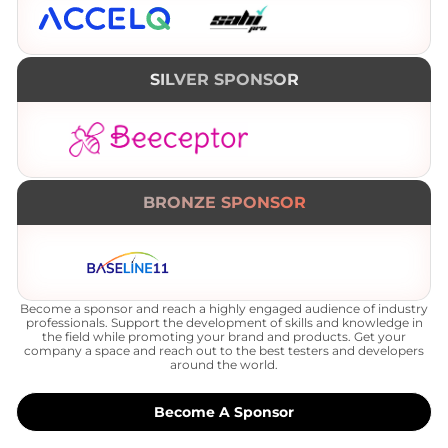
SILVER SPONSOR
BRONZE SPONSOR
Become a sponsor and reach a highly engaged audience of industry
professionals. Support the development of skills and knowledge in
the field while promoting your brand and products. Get your
company a space and reach out to the best testers and developers
around the world.
Become A Sponsor