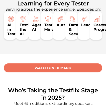
Learning for Every Tester
Serving across the experience range. Episodes on:
AI
Testing
Agentic
Testing
Automation
Data
Leadership
Caree
in
the
AI
Mindset
&
Progr
Testing
AI
Security
WATCH ON-DEMAND
Who’s Taking the Testflix Stage
in 2025?
Meet 6th edition’s extraordinary speakers