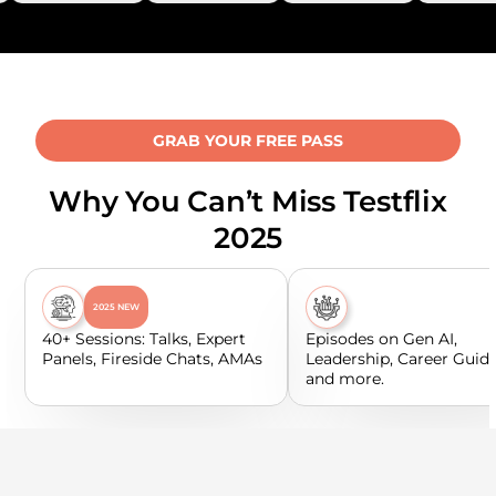
GRAB YOUR FREE PASS
Why You Can’t Miss Testflix
2025
2025 NEW
40+ Sessions: Talks, Expert
Episodes on Gen AI,
Panels, Fireside Chats, AMAs
Leadership, Career Guid
and more.