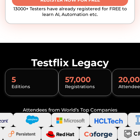
REGISTER NOW FOR FREE
13000+ Testers have already registered for FREE to
learn AI, Automation etc.
Testflix Legacy
5
57,000
20,0
Editions
Registrations
Attendee
Attendees from World’s Top Companies