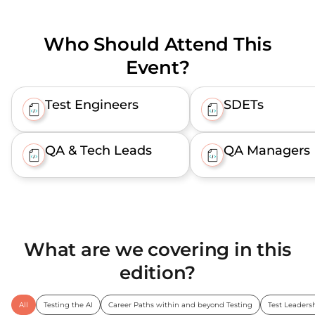
Who Should Attend This
Event?
Test Engineers
SDETs
QA & Tech Leads
QA Managers
What are we covering in this
edition?
All
Testing the AI
Career Paths within and beyond Testing
Test Leaders