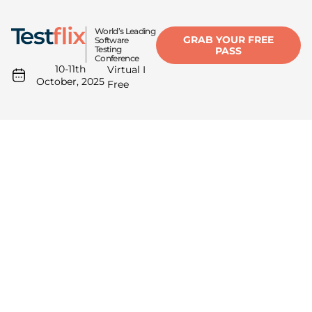
World’s Leading
GRAB YOUR FREE
Software
Testing
PASS
Conference
10-11th
Virtual I
October, 2025
Free