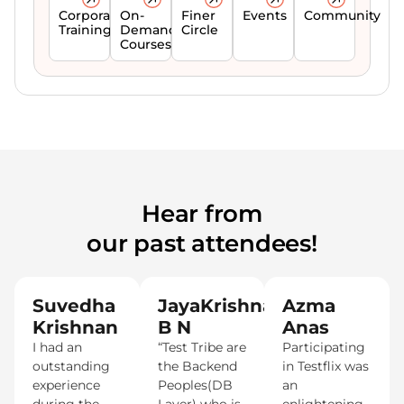
Corporate
On-
Finer
Events
Community
Trainings
Demand
Circle
Courses
Hear from
our past attendees!
Suvedha
JayaKrishna
Azma
Krishnan
B N
Anas
I had an
“Test Tribe are
Participating
outstanding
the Backend
in Testflix was
experience
Peoples(DB
an
during the
Layer) who is
enlightening