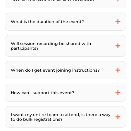
What is the duration of the event?
Will session recording be shared with
participants?
When do I get event joining instructions?
How can I support this event?
I want my entire team to attend, is there a way
to do bulk registrations?