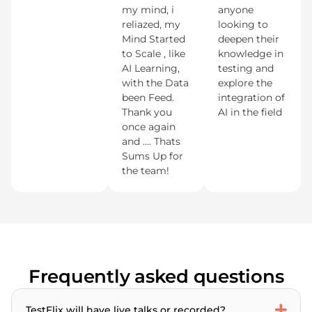
my mind, i
anyone
reliazed, my
looking to
Mind Started
deepen their
to Scale , like
knowledge in
AI Learning,
testing and
with the Data
explore the
been Feed.
integration of
Thank you
AI in the field
once again
and …. Thats
Sums Up for
the team!
Frequently asked questions
TestFlix will have live talks or recorded?